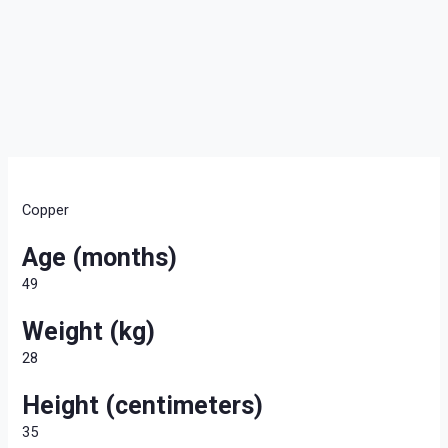
Copper
Age (months)
49
Weight (kg)
28
Height (centimeters)
35