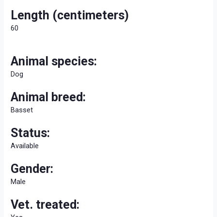
Length (centimeters)
60
Animal species:
Dog
Animal breed:
Basset
Status:
Available
Gender:
Male
Vet. treated: