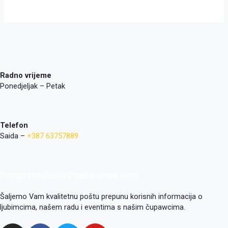
Radno vrijeme
Ponedjeljak – Petak
Telefon
Saida –
+387 63757889
Pretplatite se na naše obavijesti
Šaljemo Vam kvalitetnu poštu prepunu korisnih informacija o
ljubimcima, našem radu i eventima s našim čupawcima.