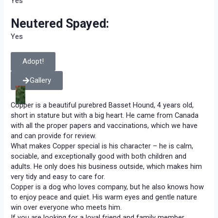
Yes
Neutered Spayed:
Yes
Adopt!
Gallery
Copper is a beautiful purebred Basset Hound, 4 years old,
short in stature but with a big heart. He came from Canada
with all the proper papers and vaccinations, which we have
and can provide for review.
What makes Copper special is his character – he is calm,
sociable, and exceptionally good with both children and
adults. He only does his business outside, which makes him
very tidy and easy to care for.
Copper is a dog who loves company, but he also knows how
to enjoy peace and quiet. His warm eyes and gentle nature
win over everyone who meets him.
If you are looking for a loyal friend and family member,