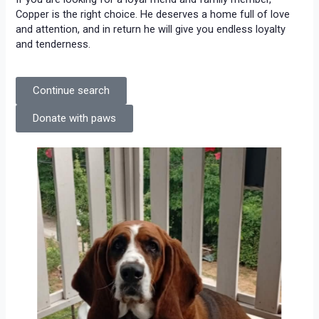
Copper is the right choice. He deserves a home full of love
and attention, and in return he will give you endless loyalty
and tenderness.
Continue search
Donate with paws