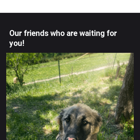
Our friends who are waiting for
you!