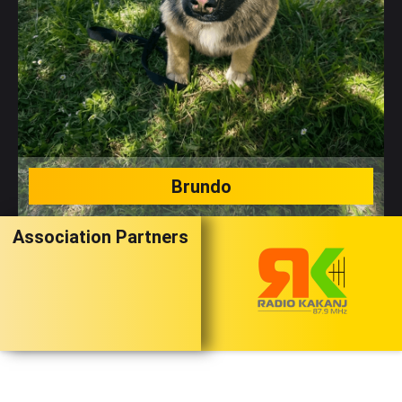
Brundo
Association Partners