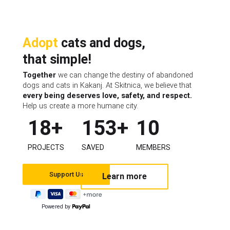
Adopt
cats and dogs,
that simple!
Together
we can change the destiny of abandoned
dogs and cats in Kakanj. At Skitnica, we believe that
every being deserves love, safety, and respect.
Help us create a more humane city.
18
+
153
+
10
PROJECTS
SAVED
MEMBERS
Learn more
Powered by