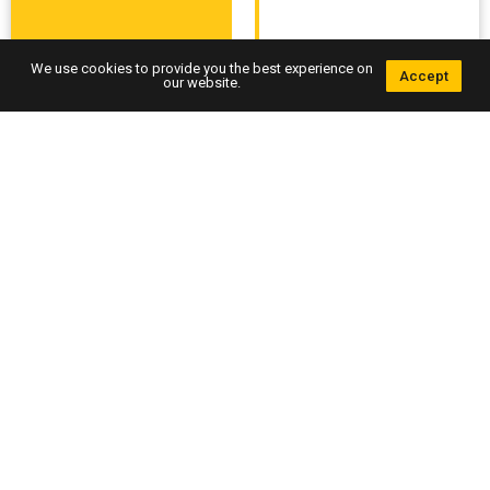
We use cookies to provide you the best experience on
Accept
our website.