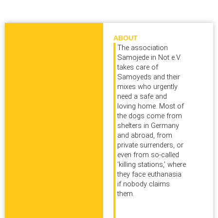
ABOUT
The association
Samojede in Not e.V.
takes care of
Samoyeds and their
mixes who urgently
need a safe and
loving home. Most of
the dogs come from
shelters in Germany
and abroad, from
private surrenders, or
even from so‑called
‘killing stations,’ where
they face euthanasia
if nobody claims
them.