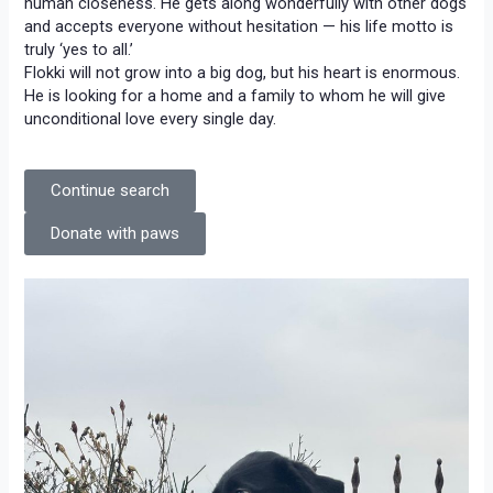
human closeness. He gets along wonderfully with other dogs
and accepts everyone without hesitation — his life motto is
truly ‘yes to all.’
Flokki will not grow into a big dog, but his heart is enormous.
He is looking for a home and a family to whom he will give
unconditional love every single day.
Continue search
Donate with paws