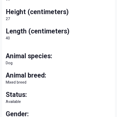
Height (centimeters)
27
Length (centimeters)
40
Animal species:
Dog
Animal breed:
Mixed breed
Status:
Available
Gender: