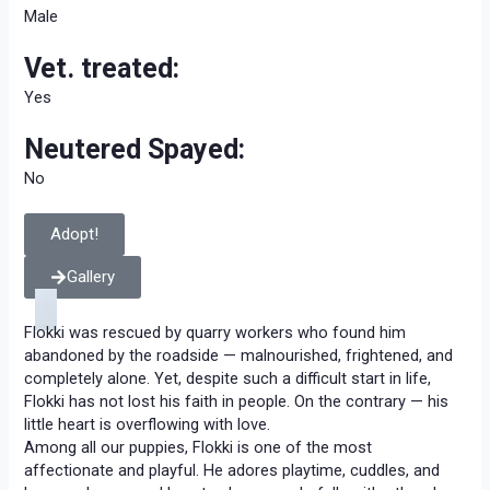
Male
Vet. treated:
Yes
Neutered Spayed:
No
Adopt!
Gallery
Flokki was rescued by quarry workers who found him
abandoned by the roadside — malnourished, frightened, and
completely alone. Yet, despite such a difficult start in life,
Flokki has not lost his faith in people. On the contrary — his
little heart is overflowing with love.
Among all our puppies, Flokki is one of the most
affectionate and playful. He adores playtime, cuddles, and