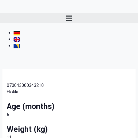
070043000343210
Flokki
Age (months)
6
Weight (kg)
11