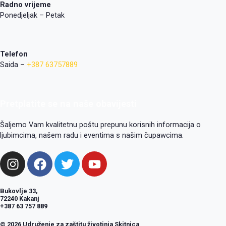
Radno vrijeme
Ponedjeljak – Petak
Telefon
Saida –
+387 63757889
Pretplatite se na naše obavijesti
Šaljemo Vam kvalitetnu poštu prepunu korisnih informacija o
ljubimcima, našem radu i eventima s našim čupawcima.
I
F
T
Y
n
a
w
o
s
c
i
u
Bukovlje 33,
t
e
t
t
72240 Kakanj
a
b
t
u
+387 63 757 889
g
o
e
b
© 2026 Udruženje za zaštitu životinja Skitnica