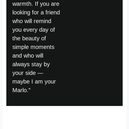
warmth. If you are
looking for a friend
who will remind
you every day of
the beauty of
simple moments
and who will
always stay by
your side —
maybe I am your
Marlo.”