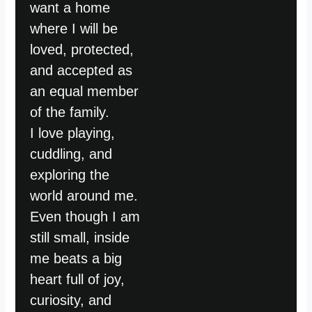
want a home
where I will be
loved, protected,
and accepted as
an equal member
of the family.
I love playing,
cuddling, and
exploring the
world around me.
Even though I am
still small, inside
me beats a big
heart full of joy,
curiosity, and