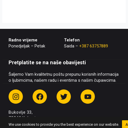
Radno vrijeme
Telefon
Ponedjeljak – Petak
Saida –
+387 63757889
Pretplatite se na naše obavijesti
Šaljemo Vam kvalitetnu poštu prepunu korisnih informacija
o ljubimcima, našem radu i eventima s našim čupawcima.
I
F
T
Y
n
a
w
o
s
c
i
u
Bukovlje 33,
t
e
t
t
72240 Kakanj
a
b
t
u
+387 63 757 889
We use cookies to provide you the best experience on our website.
A