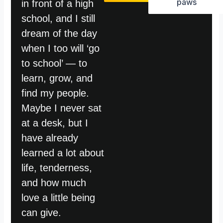
paws
in front of a high
school, and I still
dream of the day
when I too will ‘go
to school’ — to
learn, grow, and
find my people.
Maybe I never sat
at a desk, but I
have already
learned a lot about
life, tenderness,
and how much
love a little being
can give.