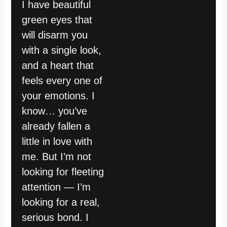
I have beautiful
green eyes that
will disarm you
with a single look,
and a heart that
feels every one of
your emotions. I
know… you’ve
already fallen a
little in love with
me. But I’m not
looking for fleeting
attention — I’m
looking for a real,
serious bond. I