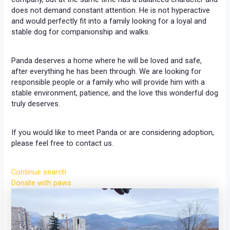
does not demand constant attention. He is not hyperactive
and would perfectly fit into a family looking for a loyal and
stable dog for companionship and walks.
Panda deserves a home where he will be loved and safe,
after everything he has been through. We are looking for
responsible people or a family who will provide him with a
stable environment, patience, and the love this wonderful dog
truly deserves.
If you would like to meet Panda or are considering adoption,
please feel free to contact us.
Continue search
Donate with paws