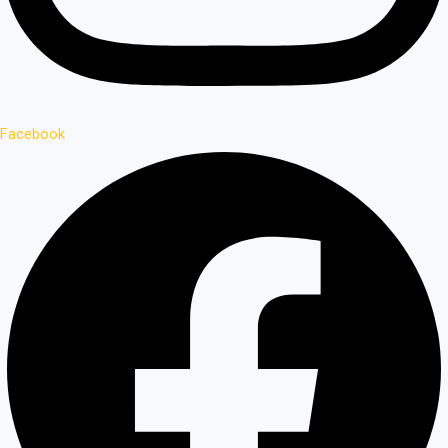
Facebook