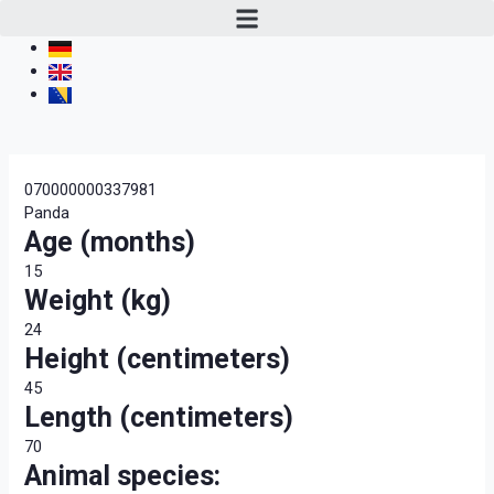
070000000337981
Panda
Age (months)
15
Weight (kg)
24
Height (centimeters)
45
Length (centimeters)
70
Animal species: