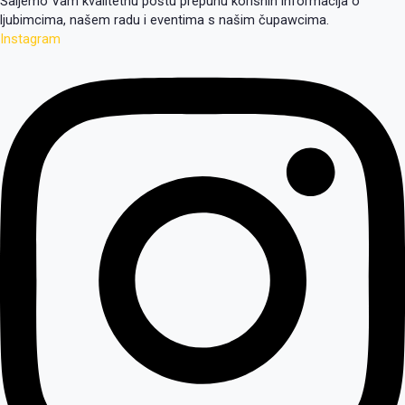
Šaljemo Vam kvalitetnu poštu prepunu korisnih informacija o
ljubimcima, našem radu i eventima s našim čupawcima.
Instagram