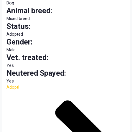
Dog
Animal breed:
Mixed breed
Status:
Adopted
Gender:
Male
Vet. treated:
Yes
Neutered Spayed:
Yes
Adopt!