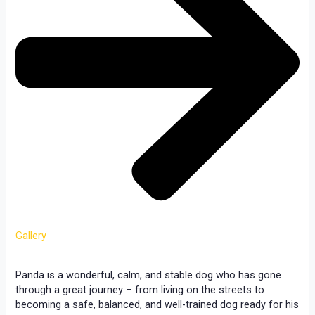
Gallery
Panda is a wonderful, calm, and stable dog who has gone
through a great journey – from living on the streets to
becoming a safe, balanced, and well-trained dog ready for his