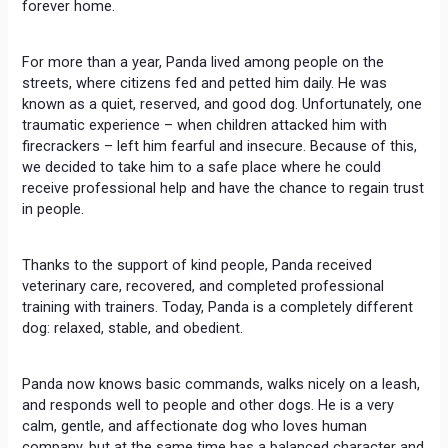
forever home.
For more than a year, Panda lived among people on the
streets, where citizens fed and petted him daily. He was
known as a quiet, reserved, and good dog. Unfortunately, one
traumatic experience – when children attacked him with
firecrackers – left him fearful and insecure. Because of this,
we decided to take him to a safe place where he could
receive professional help and have the chance to regain trust
in people.
Thanks to the support of kind people, Panda received
veterinary care, recovered, and completed professional
training with trainers. Today, Panda is a completely different
dog: relaxed, stable, and obedient.
Panda now knows basic commands, walks nicely on a leash,
and responds well to people and other dogs. He is a very
calm, gentle, and affectionate dog who loves human
company, but at the same time has a balanced character and