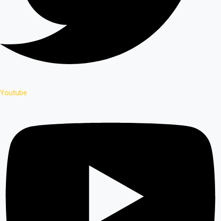
Youtube