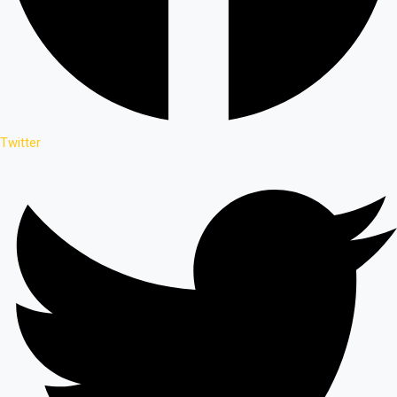
Twitter