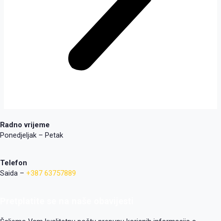
Radno vrijeme
Ponedjeljak – Petak
Telefon
Saida –
+387 63757889
Pretplatite se na naše obavijesti