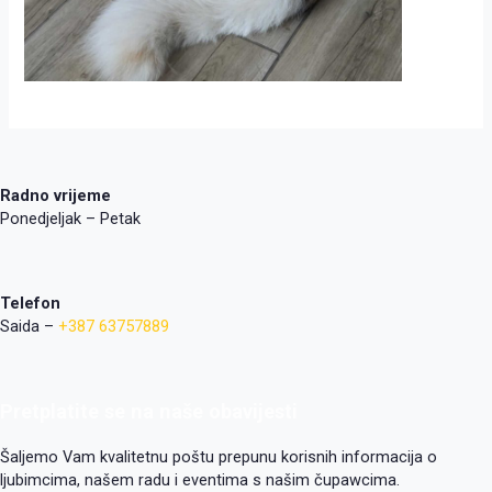
Radno vrijeme
Ponedjeljak – Petak
Telefon
Saida –
+387 63757889
Pretplatite se na naše obavijesti
Šaljemo Vam kvalitetnu poštu prepunu korisnih informacija o
ljubimcima, našem radu i eventima s našim čupawcima.