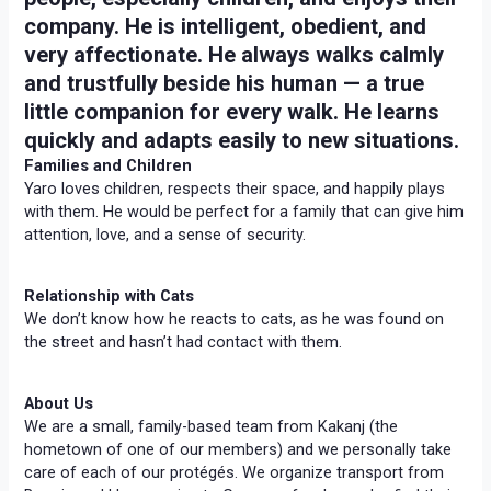
company. He is intelligent, obedient, and
very affectionate. He always walks calmly
and trustfully beside his human — a true
little companion for every walk. He learns
quickly and adapts easily to new situations.
Families and Children
Yaro loves children, respects their space, and happily plays
with them. He would be perfect for a family that can give him
attention, love, and a sense of security.
Relationship with Cats
We don’t know how he reacts to cats, as he was found on
the street and hasn’t had contact with them.
About Us
We are a small, family-based team from Kakanj (the
hometown of one of our members) and we personally take
care of each of our protégés. We organize transport from