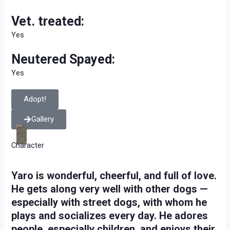
Vet. treated:
Yes
Neutered Spayed:
Yes
Adopt!
Gallery
Character
Yaro is wonderful, cheerful, and full of love.
He gets along very well with other dogs —
especially with street dogs, with whom he
plays and socializes every day. He adores
people, especially children, and enjoys their