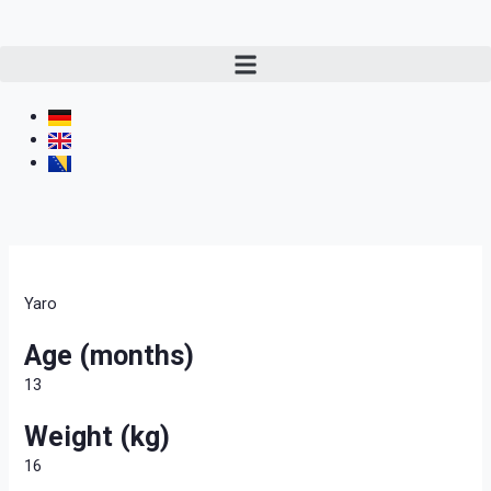
Yaro
Age (months)
13
Weight (kg)
16