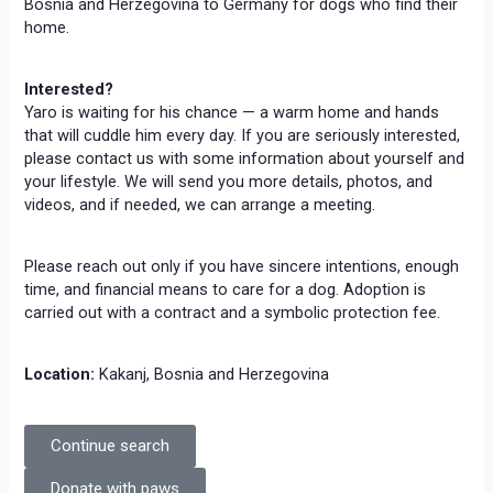
Bosnia and Herzegovina to Germany for dogs who find their
home.
Interested?
Yaro is waiting for his chance — a warm home and hands
that will cuddle him every day. If you are seriously interested,
please contact us with some information about yourself and
your lifestyle. We will send you more details, photos, and
videos, and if needed, we can arrange a meeting.
Please reach out only if you have sincere intentions, enough
time, and financial means to care for a dog. Adoption is
carried out with a contract and a symbolic protection fee.
Location:
Kakanj, Bosnia and Herzegovina
Continue search
Donate with paws