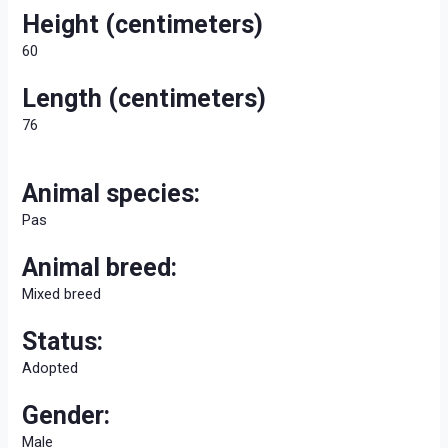
Height (centimeters)
60
Length (centimeters)
76
Animal species:
Pas
Animal breed:
Mixed breed
Status:
Adopted
Gender:
Male